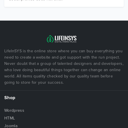
LifeInSYS is the online store where you can buy everything you
need to create a website and got support with the run project.
Never doubt that a group of talented designers and developers,
who love doing beautiful things together can change an online
world. All items quality checked by our quality team before
going to store for your success.
Shop
Wordpress
HTML
Joomla