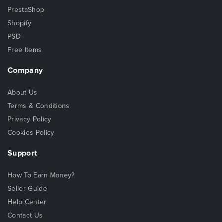
PrestaShop
Shopify
PSD
Free Items
Company
About Us
Terms & Conditions
Privacy Policy
Cookies Policy
Support
How To Earn Money?
Seller Guide
Help Center
Contact Us