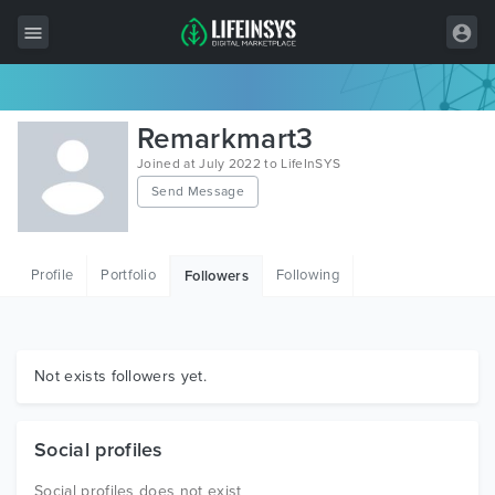
All Items
Remarkmart3
Wordpress
Joined at July 2022 to LifeInSYS
Send Message
HTML
Joomla
Profile
Portfolio
Following
Followers
PrestaShop
Shopify
Graphics
Not exists followers yet.
Free Items
Social profiles
Social profiles does not exist