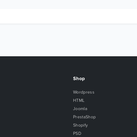
Shop
Wordpress
HTML
Joomla
PrestaShop
Shopify
PSD