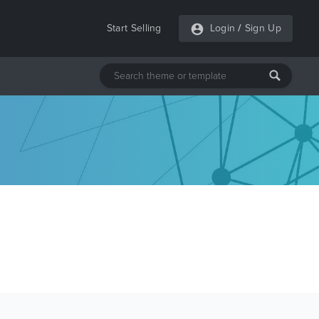
Start Selling
Login
/
Sign Up