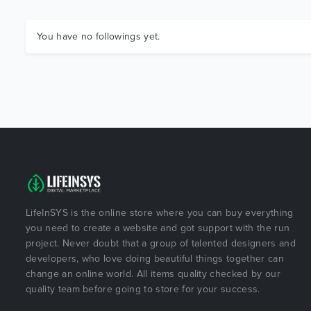
You have no followings yet.
LifeInSYS is the online store where you can buy everything
you need to create a website and got support with the run
project. Never doubt that a group of talented designers and
developers, who love doing beautiful things together can
change an online world. All items quality checked by our
quality team before going to store for your success.