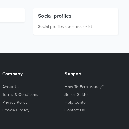
Social profiles
Social profiles does not exist
Company
Support
About Us
How To Earn Money?
Terms & Conditions
Seller Guide
Privacy Policy
Help Center
Cookies Policy
Contact Us