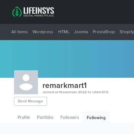
All Items
Wordpress
HTML
Joomla
PrestaShop
Shopif
remarkmart1
Joined at November 2022 to LifeInSYS
Send Message
Profile
Portfolio
Followers
Following