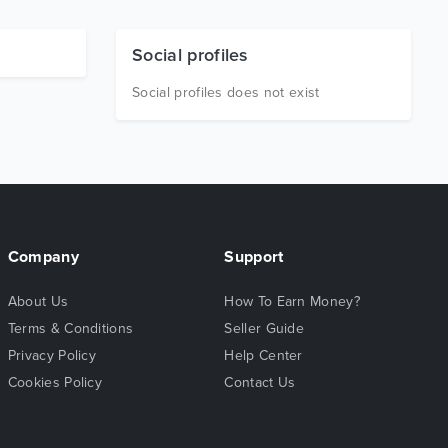
Social profiles
Social profiles does not exist
Company
Support
About Us
How To Earn Money?
Terms & Conditions
Seller Guide
Privacy Policy
Help Center
Cookies Policy
Contact Us