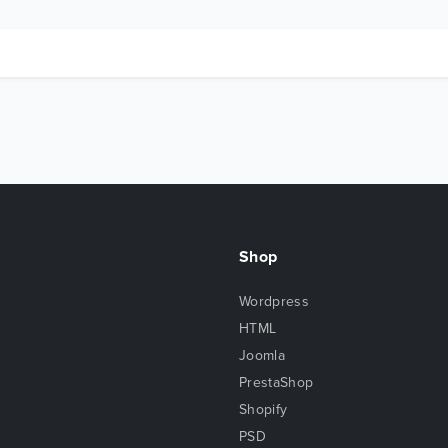
Shop
Wordpress
HTML
Joomla
PrestaShop
Shopify
PSD