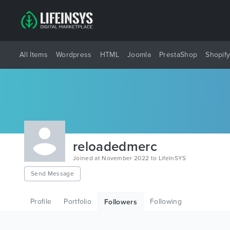
All Items
Wordpress
HTML
Joomla
PrestaShop
Shopif
reloadedmerc
Joined at November 2022 to LifeInSYS
Send Message
Profile
Portfolio
Following
Followers