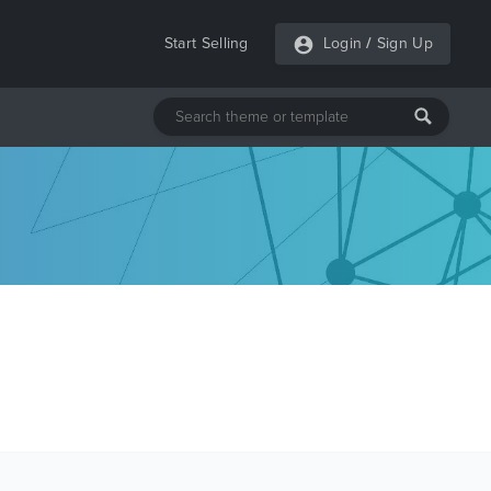
Start Selling
Login
/
Sign Up