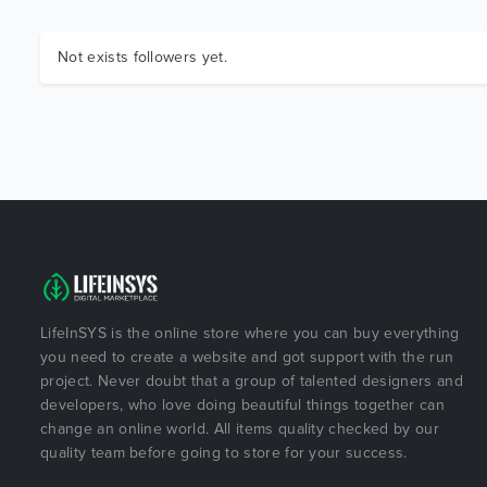
Not exists followers yet.
LifeInSYS is the online store where you can buy everything
you need to create a website and got support with the run
project. Never doubt that a group of talented designers and
developers, who love doing beautiful things together can
change an online world. All items quality checked by our
quality team before going to store for your success.