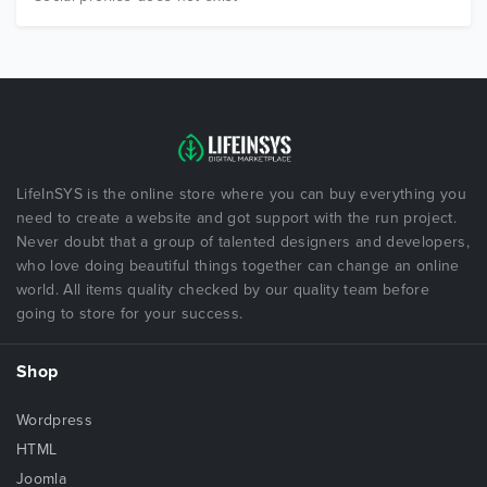
LifeInSYS is the online store where you can buy everything you
need to create a website and got support with the run project.
Never doubt that a group of talented designers and developers,
who love doing beautiful things together can change an online
world. All items quality checked by our quality team before
going to store for your success.
Shop
Wordpress
HTML
Joomla