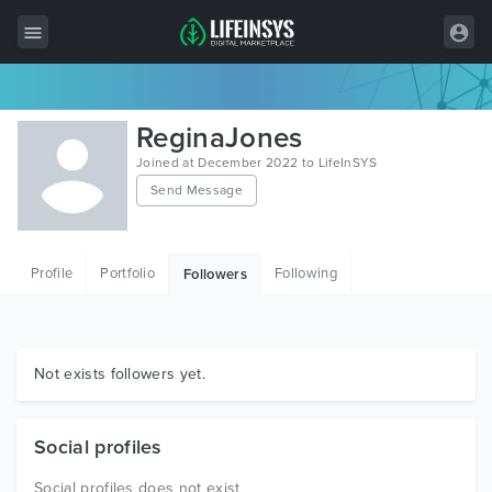
All Items
ReginaJones
Wordpress
Joined at December 2022 to LifeInSYS
Send Message
HTML
Joomla
Profile
Portfolio
Following
Followers
PrestaShop
Shopify
Graphics
Not exists followers yet.
Free Items
Social profiles
Social profiles does not exist