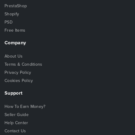
PrestaShop
Shopify
PSD
Free Items
Company
About Us
Terms & Conditions
Privacy Policy
Cookies Policy
Support
How To Earn Money?
Seller Guide
Help Center
Contact Us