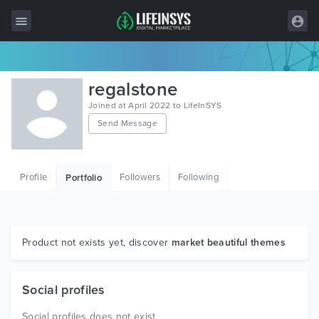
All Items
regalstone
Wordpress
Joined at April 2022 to LifeInSYS
Send Message
HTML
Joomla
Profile
Followers
Following
Portfolio
PrestaShop
Shopify
Graphics
Product not exists yet, discover
market beautiful themes
Free Items
Social profiles
Social profiles does not exist