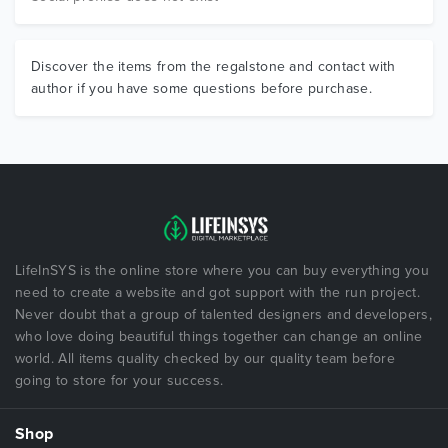
Discover the items from the regalstone and contact with
author if you have some questions before purchase.
LifeInSYS is the online store where you can buy everything you
need to create a website and got support with the run project.
Never doubt that a group of talented designers and developers,
who love doing beautiful things together can change an online
world. All items quality checked by our quality team before
going to store for your success.
Shop