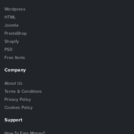
Wordpress
HTML
Joomla
PrestaShop
Shopify
PSD
Free Items
Company
About Us
Terms & Conditions
Privacy Policy
Cookies Policy
Support
How To Earn Money?