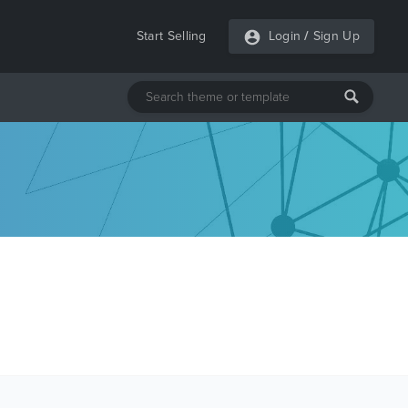
Start Selling
Login
/
Sign Up