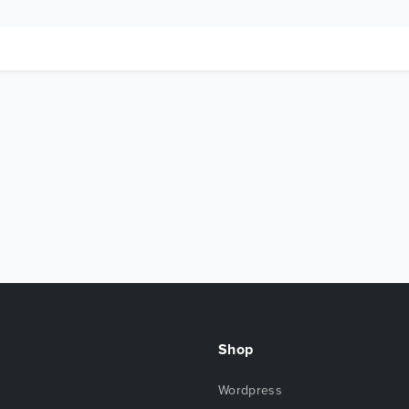
Shop
Wordpress