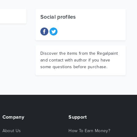
Social profiles
Discover the items from the Regalpaint
and contact with author if you have
some questions before purchase.
Company
Support
About Us
How To Earn Money?