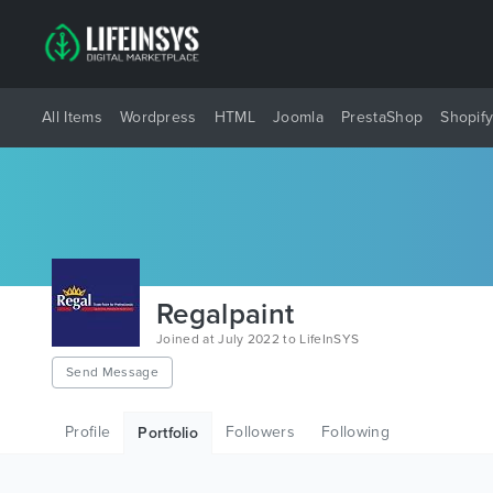
All Items
Wordpress
HTML
Joomla
PrestaShop
Shopif
Regalpaint
Joined at July 2022 to LifeInSYS
Send Message
Profile
Followers
Following
Portfolio