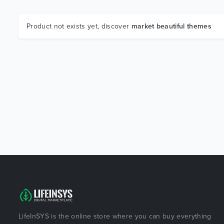
Product not exists yet, discover
market beautiful themes
LifeInSYS is the online store where you can buy everything