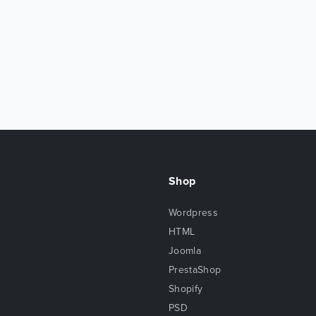
Shop
Wordpress
HTML
Joomla
PrestaShop
Shopify
PSD