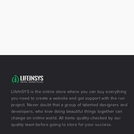
LifeInSYS is the online store where you can buy everything
you need to create a website and got support with the run
project. Never doubt that a group of talented designers and
developers, who love doing beautiful things together can
change an online world. All items quality checked by our
quality team before going to store for your success.