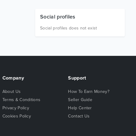
Social profiles
Social profiles does not exist
Company
Support
About Us
How To Earn Money?
Terms & Conditions
Seller Guide
Privacy Policy
Help Center
Cookies Policy
Contact Us