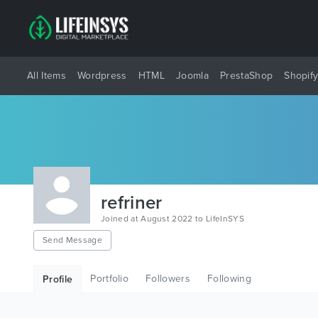
All Items
Wordpress
HTML
Joomla
PrestaShop
Shopif
refriner
Joined at August 2022 to LifeInSYS
Send Message
Portfolio
Followers
Following
Profile