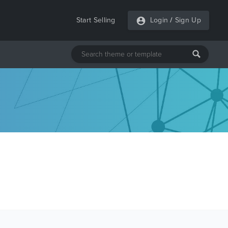
Start Selling
Login
/
Sign Up