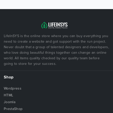
LifeInSYS is the online store where you can buy everything you
need to create a website and got support with the run project.
Never doubt that a group of talented designers and developers,
who love doing beautiful things together can change an online
world. All items quality checked by our quality team before
going to store for your success.
Shop
Wordpress
HTML
Joomla
PrestaShop