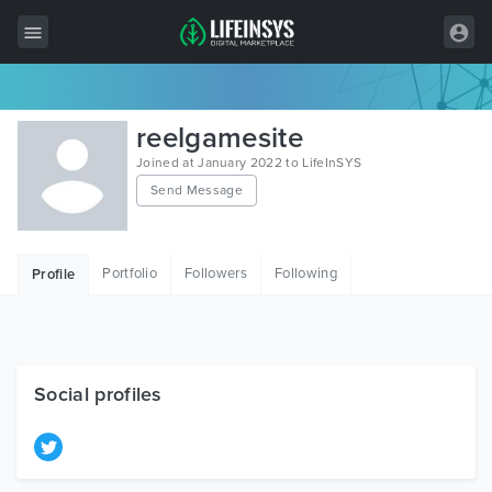
All Items
reelgamesite
Wordpress
Joined at January 2022 to LifeInSYS
Send Message
HTML
Joomla
Portfolio
Followers
Following
Profile
PrestaShop
Shopify
Graphics
Social profiles
Free Items