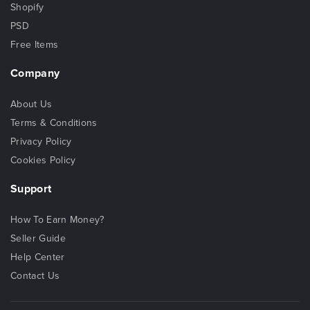
Shopify
PSD
Free Items
Company
About Us
Terms & Conditions
Privacy Policy
Cookies Policy
Support
How To Earn Money?
Seller Guide
Help Center
Contact Us