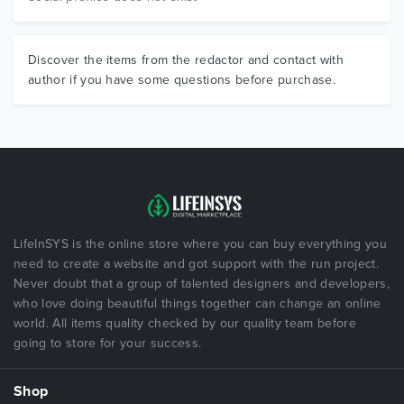
Discover the items from the redactor and contact with
author if you have some questions before purchase.
LifeInSYS is the online store where you can buy everything you
need to create a website and got support with the run project.
Never doubt that a group of talented designers and developers,
who love doing beautiful things together can change an online
world. All items quality checked by our quality team before
going to store for your success.
Shop