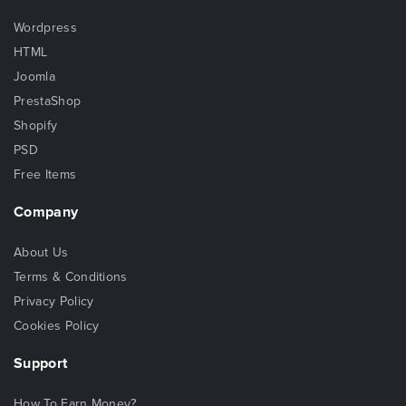
Wordpress
HTML
Joomla
PrestaShop
Shopify
PSD
Free Items
Company
About Us
Terms & Conditions
Privacy Policy
Cookies Policy
Support
How To Earn Money?