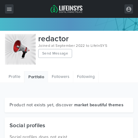
All Items
redactor
Wordpress
Joined at September 2022 to LifeInSYS
Send Message
HTML
Joomla
Profile
Followers
Following
Portfolio
PrestaShop
Shopify
Graphics
Product not exists yet, discover
market beautiful themes
Free Items
Social profiles
Social profiles does not exist