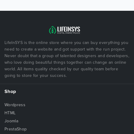
LifeInSYS is the online store where you can buy everything you
need to create a website and got support with the run project.
Never doubt that a group of talented designers and developers,
who love doing beautiful things together can change an online
world. All items quality checked by our quality team before
going to store for your success.
Shop
Wordpress
HTML
Joomla
PrestaShop