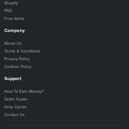
Shopify
PSD
Free Items
Company
About Us
Terms & Conditions
Privacy Policy
Cookies Policy
Support
How To Earn Money?
Seller Guide
Help Center
Contact Us