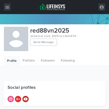
All Items
red88vn2025
Wordpress
Joined at June 2025 to LifeInSYS
Send Message
HTML
Joomla
Portfolio
Followers
Following
Profile
PrestaShop
Shopify
Graphics
Social profiles
Free Items