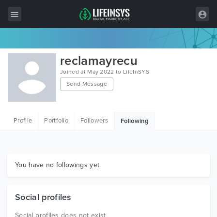
All Items
reclamayrecu
Wordpress
Joined at May 2022 to LifeInSYS
Send Message
HTML
Joomla
Profile
Portfolio
Followers
Following
PrestaShop
Shopify
Graphics
You have no followings yet.
Free Items
Social profiles
Social profiles does not exist