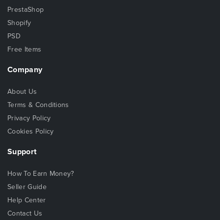
PrestaShop
Shopify
PSD
Free Items
Company
About Us
Terms & Conditions
Privacy Policy
Cookies Policy
Support
How To Earn Money?
Seller Guide
Help Center
Contact Us