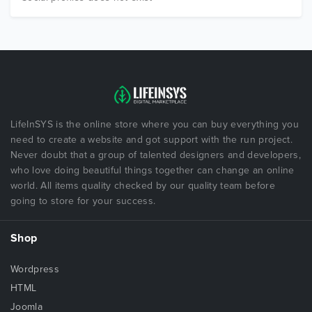
LifeInSYS is the online store where you can buy everything you
need to create a website and got support with the run project.
Never doubt that a group of talented designers and developers,
who love doing beautiful things together can change an online
world. All items quality checked by our quality team before
going to store for your success.
Shop
Wordpress
HTML
Joomla