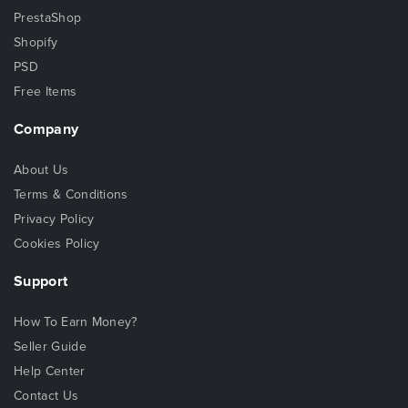
PrestaShop
Shopify
PSD
Free Items
Company
About Us
Terms & Conditions
Privacy Policy
Cookies Policy
Support
How To Earn Money?
Seller Guide
Help Center
Contact Us