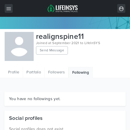
All Items
realignspine11
Wordpress
Joined at September 2021 to LifeInSYS
Send Message
HTML
Joomla
Profile
Portfolio
Followers
Following
PrestaShop
Shopify
Graphics
You have no followings yet.
Free Items
Social profiles
Social profiles does not exist