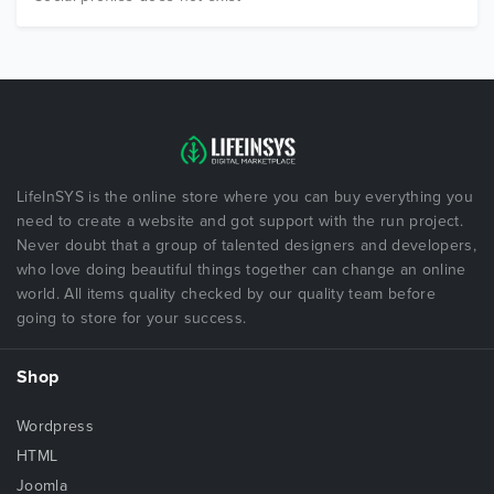
LifeInSYS is the online store where you can buy everything you
need to create a website and got support with the run project.
Never doubt that a group of talented designers and developers,
who love doing beautiful things together can change an online
world. All items quality checked by our quality team before
going to store for your success.
Shop
Wordpress
HTML
Joomla