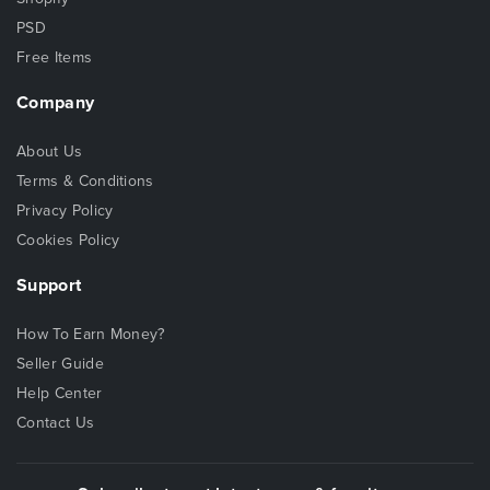
PSD
Free Items
Company
About Us
Terms & Conditions
Privacy Policy
Cookies Policy
Support
How To Earn Money?
Seller Guide
Help Center
Contact Us