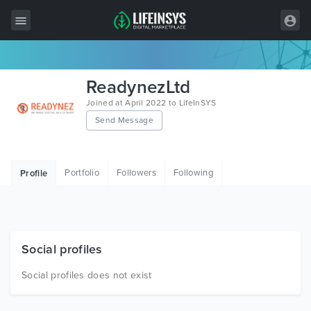
All Items
ReadynezLtd
Wordpress
Joined at April 2022 to LifeInSYS
Send Message
HTML
Joomla
Portfolio
Followers
Following
Profile
PrestaShop
Shopify
Graphics
Social profiles
Free Items
Social profiles does not exist