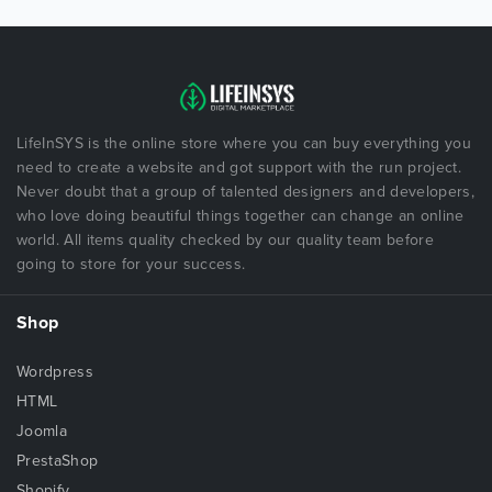
LifeInSYS is the online store where you can buy everything you
need to create a website and got support with the run project.
Never doubt that a group of talented designers and developers,
who love doing beautiful things together can change an online
world. All items quality checked by our quality team before
going to store for your success.
Shop
Wordpress
HTML
Joomla
PrestaShop
Shopify