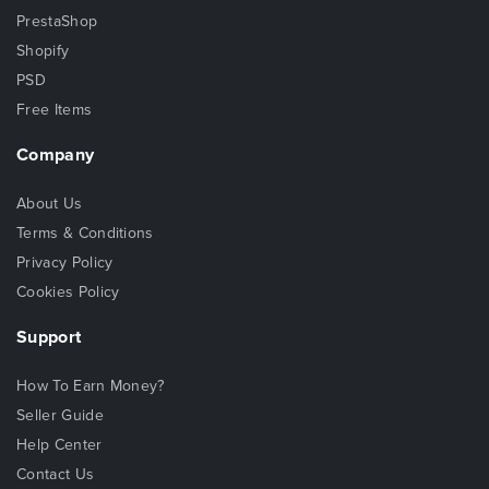
PrestaShop
Shopify
PSD
Free Items
Company
About Us
Terms & Conditions
Privacy Policy
Cookies Policy
Support
How To Earn Money?
Seller Guide
Help Center
Contact Us