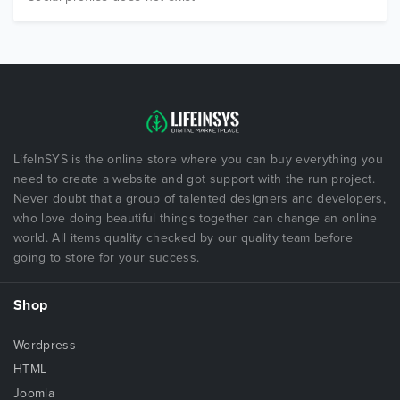
LifeInSYS is the online store where you can buy everything you
need to create a website and got support with the run project.
Never doubt that a group of talented designers and developers,
who love doing beautiful things together can change an online
world. All items quality checked by our quality team before
going to store for your success.
Shop
Wordpress
HTML
Joomla