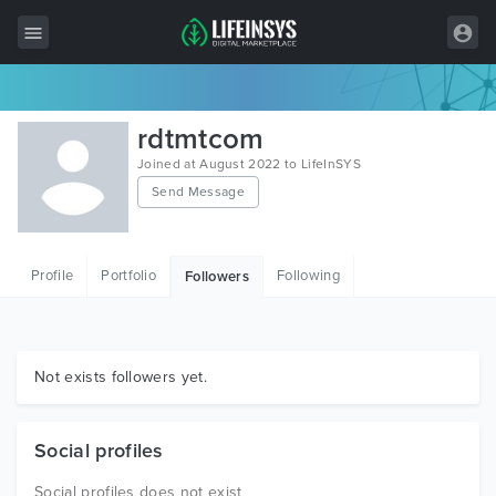
All Items
rdtmtcom
Wordpress
Joined at August 2022 to LifeInSYS
Send Message
HTML
Joomla
Profile
Portfolio
Following
Followers
PrestaShop
Shopify
Graphics
Not exists followers yet.
Free Items
Social profiles
Social profiles does not exist