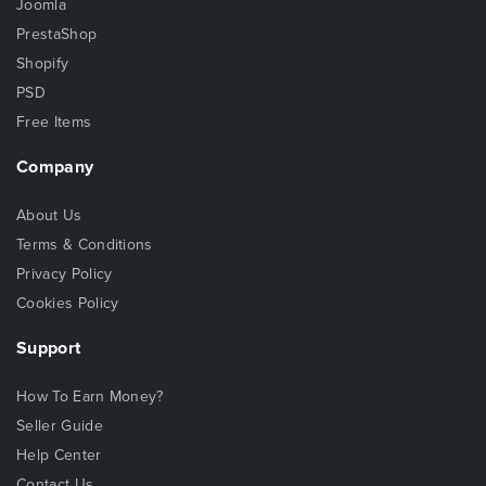
Joomla
PrestaShop
Shopify
PSD
Free Items
Company
About Us
Terms & Conditions
Privacy Policy
Cookies Policy
Support
How To Earn Money?
Seller Guide
Help Center
Contact Us