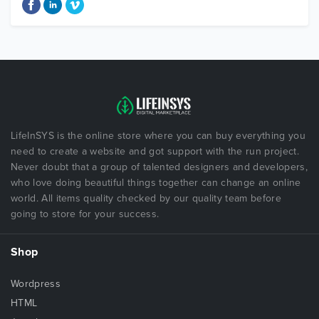
LifeInSYS is the online store where you can buy everything you
need to create a website and got support with the run project.
Never doubt that a group of talented designers and developers,
who love doing beautiful things together can change an online
world. All items quality checked by our quality team before
going to store for your success.
Shop
Wordpress
HTML