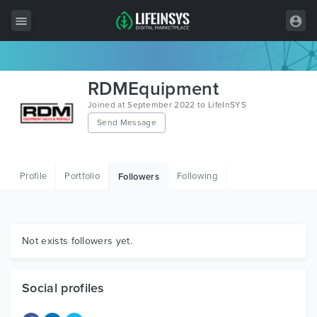
All Items
RDMEquipment
Wordpress
Joined at September 2022 to LifeInSYS
Send Message
HTML
Joomla
Profile
Portfolio
Following
Followers
PrestaShop
Shopify
Graphics
Not exists followers yet.
Free Items
Social profiles