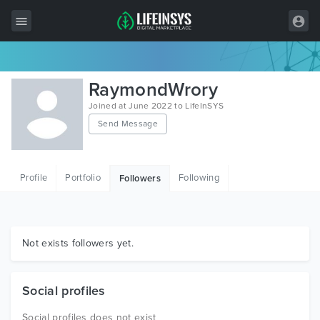
All Items
RaymondWrory
Wordpress
Joined at June 2022 to LifeInSYS
Send Message
HTML
Joomla
Profile
Portfolio
Following
Followers
PrestaShop
Shopify
Graphics
Not exists followers yet.
Free Items
Social profiles
Social profiles does not exist