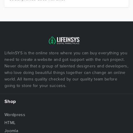
LifeInSYS is the online store where you can buy everything you
need to create a website and got support with the run project.
Never doubt that a group of talented designers and developers,
who love doing beautiful things together can change an online
world. All items quality checked by our quality team before
going to store for your success.
Shop
Wordpress
HTML
Joomla