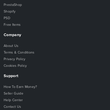
PrestaShop
Shopify
PSD
Free Items
Company
About Us
Terms & Conditions
Privacy Policy
Cookies Policy
Support
How To Earn Money?
Seller Guide
Help Center
Contact Us