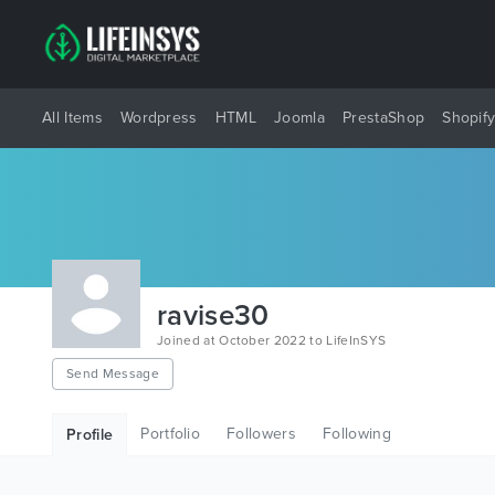
All Items
Wordpress
HTML
Joomla
PrestaShop
Shopif
ravise30
Joined at October 2022 to LifeInSYS
Send Message
Portfolio
Followers
Following
Profile