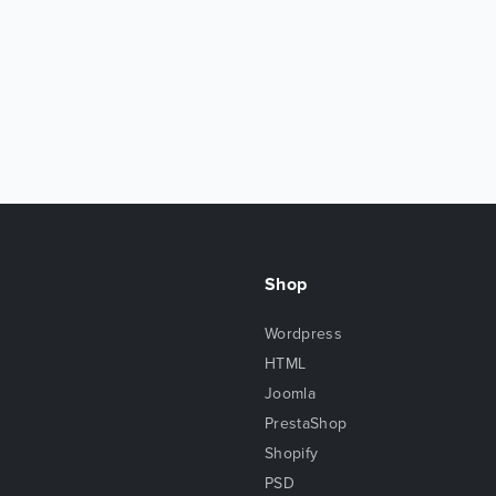
Shop
Wordpress
HTML
Joomla
PrestaShop
Shopify
PSD