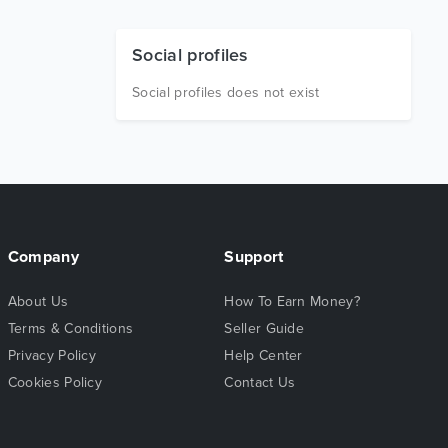
Social profiles
Social profiles does not exist
Company
Support
About Us
How To Earn Money?
Terms & Conditions
Seller Guide
Privacy Policy
Help Center
Cookies Policy
Contact Us