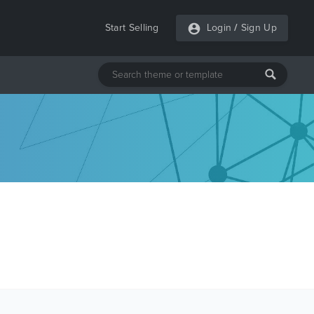
Start Selling
Login
/
Sign Up