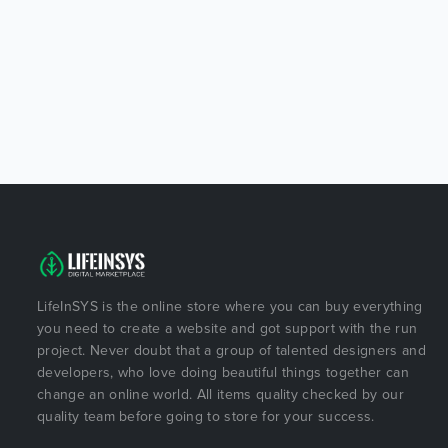
LifeInSYS is the online store where you can buy everything
you need to create a website and got support with the run
project. Never doubt that a group of talented designers and
developers, who love doing beautiful things together can
change an online world. All items quality checked by our
quality team before going to store for your success.