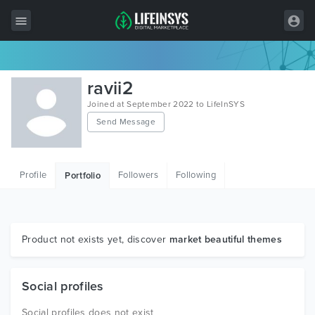
All Items
ravii2
Wordpress
Joined at September 2022 to LifeInSYS
Send Message
HTML
Joomla
Profile
Followers
Following
Portfolio
PrestaShop
Shopify
Graphics
Product not exists yet, discover
market beautiful themes
Free Items
Social profiles
Social profiles does not exist