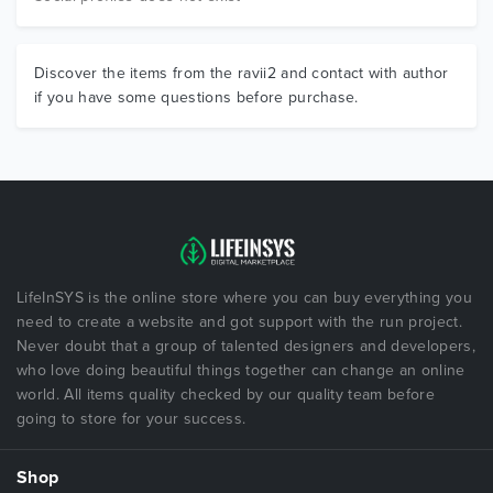
Discover the items from the ravii2 and contact with author
if you have some questions before purchase.
LifeInSYS is the online store where you can buy everything you
need to create a website and got support with the run project.
Never doubt that a group of talented designers and developers,
who love doing beautiful things together can change an online
world. All items quality checked by our quality team before
going to store for your success.
Shop