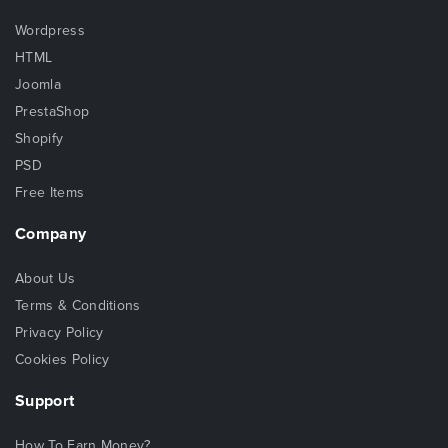
Wordpress
HTML
Joomla
PrestaShop
Shopify
PSD
Free Items
Company
About Us
Terms & Conditions
Privacy Policy
Cookies Policy
Support
How To Earn Money?