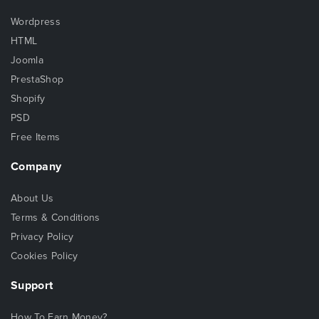
Wordpress
HTML
Joomla
PrestaShop
Shopify
PSD
Free Items
Company
About Us
Terms & Conditions
Privacy Policy
Cookies Policy
Support
How To Earn Money?