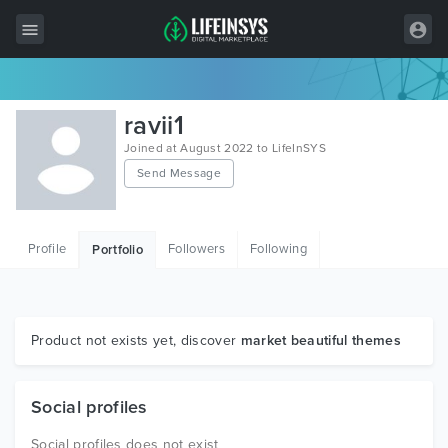
All Items
ravii1
Wordpress
Joined at August 2022 to LifeInSYS
Send Message
HTML
Joomla
Profile
Followers
Following
Portfolio
PrestaShop
Shopify
Graphics
Product not exists yet, discover
market beautiful themes
Free Items
Social profiles
Social profiles does not exist