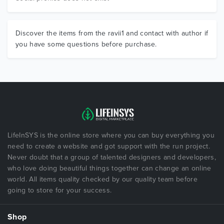
Discover the items from the ravii1 and contact with author if
you have some questions before purchase.
LifeInSYS is the online store where you can buy everything you
need to create a website and got support with the run project.
Never doubt that a group of talented designers and developers,
who love doing beautiful things together can change an online
world. All items quality checked by our quality team before
going to store for your success.
Shop