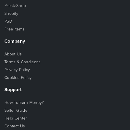
PrestaShop
Shopify
PSD
Free Items
Company
About Us
Terms & Conditions
Privacy Policy
Cookies Policy
Support
How To Earn Money?
Seller Guide
Help Center
Contact Us