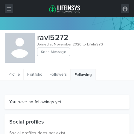
All Items
ravi5272
Wordpress
Joined at November 2020 to LifeInSYS
Send Message
HTML
Joomla
Profile
Portfolio
Followers
Following
PrestaShop
Shopify
Graphics
You have no followings yet.
Free Items
Social profiles
Social profiles does not exist