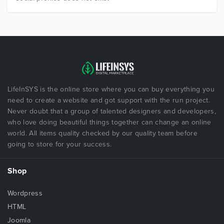
LifeInSYS is the online store where you can buy everything you
need to create a website and got support with the run project.
Never doubt that a group of talented designers and developers,
who love doing beautiful things together can change an online
world. All items quality checked by our quality team before
going to store for your success.
Shop
Wordpress
HTML
Joomla