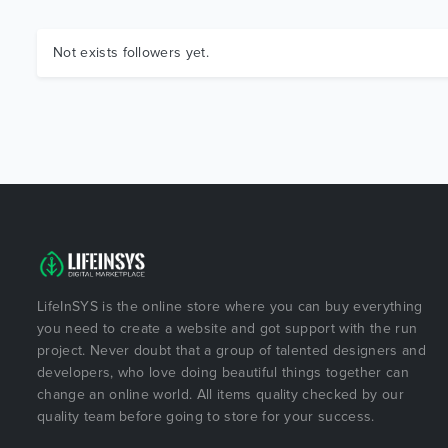
Not exists followers yet.
LifeInSYS is the online store where you can buy everything
you need to create a website and got support with the run
project. Never doubt that a group of talented designers and
developers, who love doing beautiful things together can
change an online world. All items quality checked by our
quality team before going to store for your success.