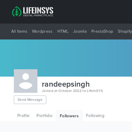
All Items
Wordpress
HTML
Joomla
PrestaShop
Shopif
randeepsingh
Joined at October 2022 to LifeInSYS
Send Message
Profile
Portfolio
Following
Followers