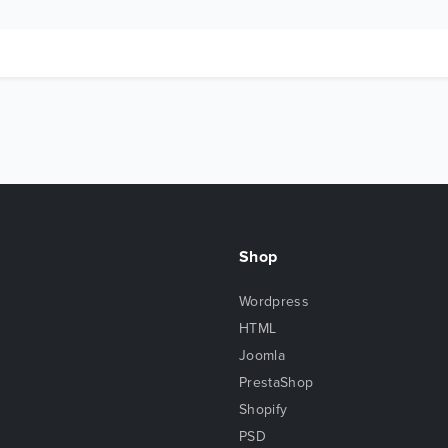
Shop
Wordpress
HTML
Joomla
PrestaShop
Shopify
PSD