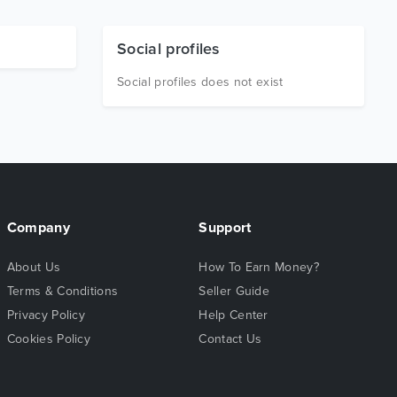
Social profiles
Social profiles does not exist
Company
Support
About Us
How To Earn Money?
Terms & Conditions
Seller Guide
Privacy Policy
Help Center
Cookies Policy
Contact Us