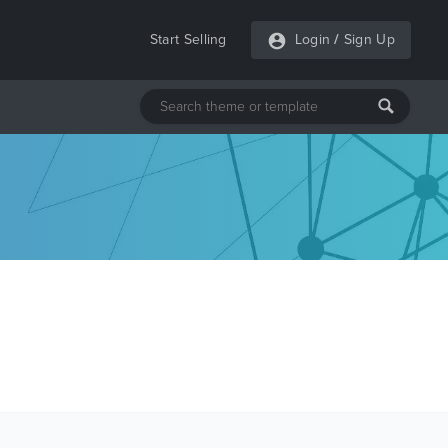
Start Selling
Login
/
Sign Up