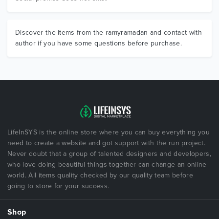
Discover the items from the ramyramadan and contact with
author if you have some questions before purchase.
LifeInSYS is the online store where you can buy everything you
need to create a website and got support with the run project.
Never doubt that a group of talented designers and developers,
who love doing beautiful things together can change an online
world. All items quality checked by our quality team before
going to store for your success.
Shop