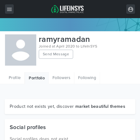
All Items
ramyramadan
Wordpress
Joined at April 2020 to LifeInSYS
Send Message
HTML
Joomla
Profile
Followers
Following
Portfolio
PrestaShop
Shopify
Graphics
Product not exists yet, discover
market beautiful themes
Free Items
Social profiles
Social profiles does not exist