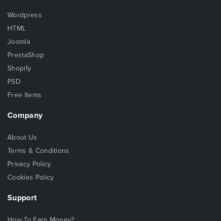
Wordpress
HTML
Joomla
PrestaShop
Shopify
PSD
Free Items
Company
About Us
Terms & Conditions
Privacy Policy
Cookies Policy
Support
How To Earn Money?