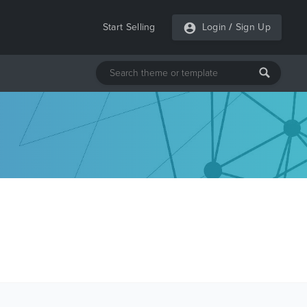
Start Selling
Login
/
Sign Up