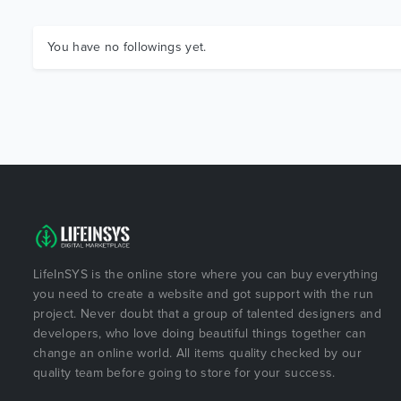
You have no followings yet.
LifeInSYS is the online store where you can buy everything
you need to create a website and got support with the run
project. Never doubt that a group of talented designers and
developers, who love doing beautiful things together can
change an online world. All items quality checked by our
quality team before going to store for your success.