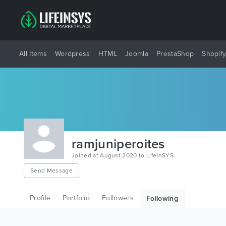
All Items
Wordpress
HTML
Joomla
PrestaShop
Shopif
ramjuniperoites
Joined at August 2020 to LifeInSYS
Send Message
Profile
Portfolio
Followers
Following