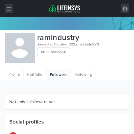
All Items
ramindustry
Wordpress
Joined at October 2022 to LifeInSYS
Send Message
HTML
Joomla
Profile
Portfolio
Following
Followers
PrestaShop
Shopify
Graphics
Not exists followers yet.
Free Items
Social profiles