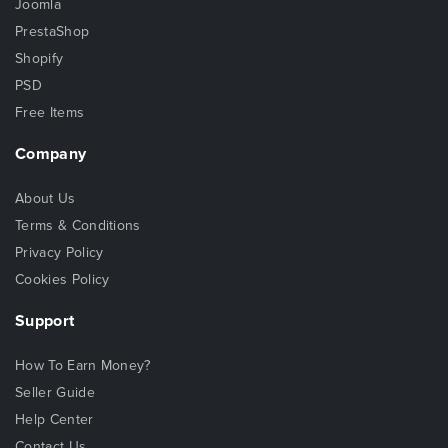
Joomla
PrestaShop
Shopify
PSD
Free Items
Company
About Us
Terms & Conditions
Privacy Policy
Cookies Policy
Support
How To Earn Money?
Seller Guide
Help Center
Contact Us