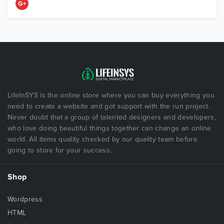
LifeInSYS is the online store where you can buy everything you
need to create a website and got support with the run project.
Never doubt that a group of talented designers and developers,
who love doing beautiful things together can change an online
world. All items quality checked by our quality team before
going to store for your success.
Shop
Wordpress
HTML