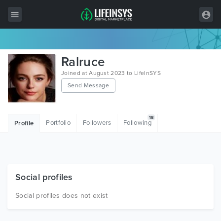
All Items
Ralruce
Wordpress
Joined at August 2023 to LifeInSYS
Send Message
HTML
Joomla
18
Portfolio
Followers
Following
Profile
PrestaShop
Shopify
Graphics
Social profiles
Free Items
Social profiles does not exist