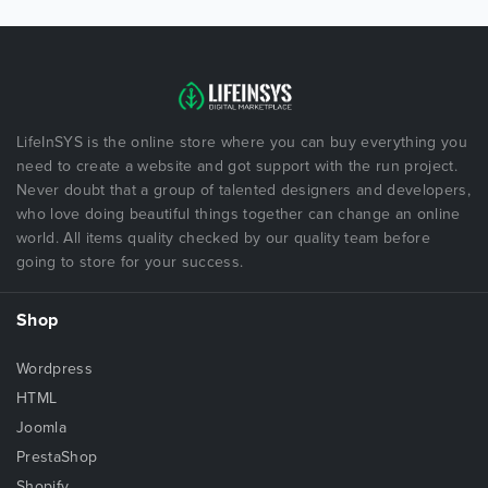
LifeInSYS is the online store where you can buy everything you
need to create a website and got support with the run project.
Never doubt that a group of talented designers and developers,
who love doing beautiful things together can change an online
world. All items quality checked by our quality team before
going to store for your success.
Shop
Wordpress
HTML
Joomla
PrestaShop
Shopify