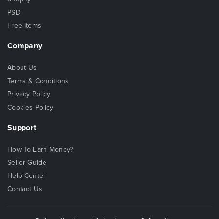
PSD
Free Items
Company
About Us
Terms & Conditions
Privacy Policy
Cookies Policy
Support
How To Earn Money?
Seller Guide
Help Center
Contact Us