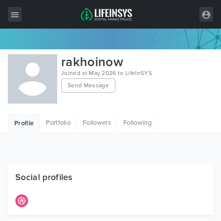
All Items
rakhoinow
Wordpress
Joined at May 2026 to LifeInSYS
Send Message
HTML
Joomla
Portfolio
Followers
Following
Profile
PrestaShop
Shopify
Graphics
Social profiles
Free Items