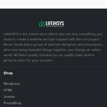
LifeInSYS is the online store where you can buy everything you
need to create a website and got support with the run project.
Never doubt that a group of talented designers and developers,
who love doing beautiful things together can change an online
world. All items quality checked by our quality team before
going to store for your success.
Shop
Wordpress
HTML
Joomla
PrestaShop