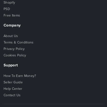
Shopify
PSD
Free Items
Company
About Us
Terms & Conditions
Privacy Policy
Cookies Policy
Support
How To Earn Money?
Seller Guide
Help Center
Contact Us