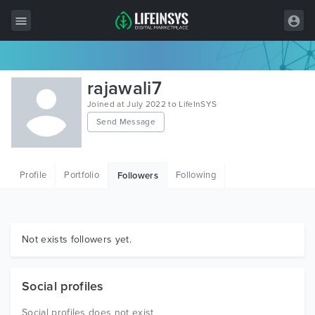
All Items
rajawali7
Wordpress
Joined at July 2022 to LifeInSYS
Send Message
HTML
Joomla
Profile
Portfolio
Following
Followers
PrestaShop
Shopify
Graphics
Not exists followers yet.
Free Items
Social profiles
Social profiles does not exist