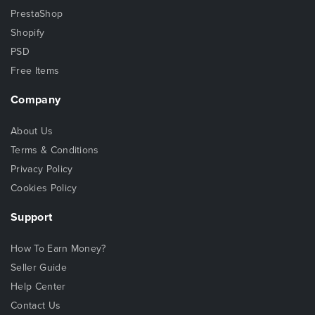
PrestaShop
Shopify
PSD
Free Items
Company
About Us
Terms & Conditions
Privacy Policy
Cookies Policy
Support
How To Earn Money?
Seller Guide
Help Center
Contact Us