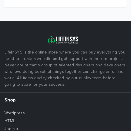
LifeInSYS is the online store where you can buy everything you
need to create a website and got support with the run project.
Never doubt that a group of talented designers and developers,
who love doing beautiful things together can change an online
world. All items quality checked by our quality team before
going to store for your success.
Shop
Wordpress
HTML
Joomla