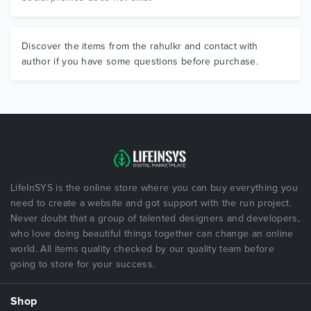
Discover the items from the rahulkr and contact with
author if you have some questions before purchase.
LifeInSYS is the online store where you can buy everything you
need to create a website and got support with the run project.
Never doubt that a group of talented designers and developers,
who love doing beautiful things together can change an online
world. All items quality checked by our quality team before
going to store for your success.
Shop