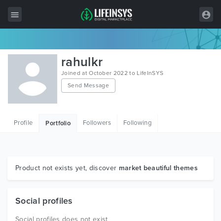
All Items
rahulkr
Wordpress
Joined at October 2022 to LifeInSYS
Send Message
HTML
Joomla
Profile
Followers
Following
Portfolio
PrestaShop
Shopify
Graphics
Product not exists yet, discover
market beautiful themes
Free Items
Social profiles
Social profiles does not exist