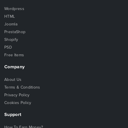
Wordpress
HTML
Joomla
PrestaShop
Shopify
PSD
Free Items
Company
About Us
Terms & Conditions
Privacy Policy
Cookies Policy
Support
How To Earn Money?