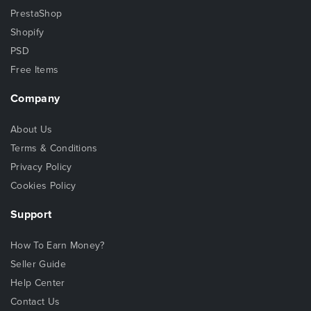
PrestaShop
Shopify
PSD
Free Items
Company
About Us
Terms & Conditions
Privacy Policy
Cookies Policy
Support
How To Earn Money?
Seller Guide
Help Center
Contact Us