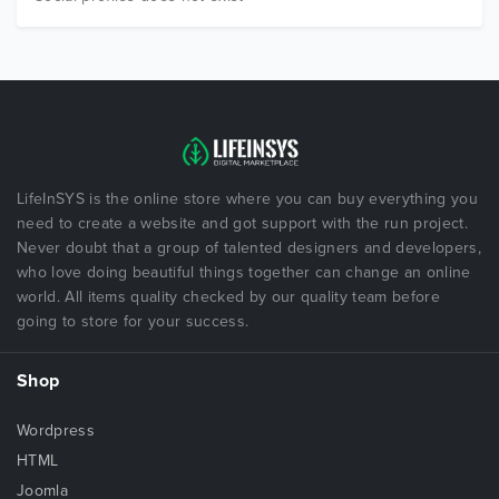
LifeInSYS is the online store where you can buy everything you
need to create a website and got support with the run project.
Never doubt that a group of talented designers and developers,
who love doing beautiful things together can change an online
world. All items quality checked by our quality team before
going to store for your success.
Shop
Wordpress
HTML
Joomla