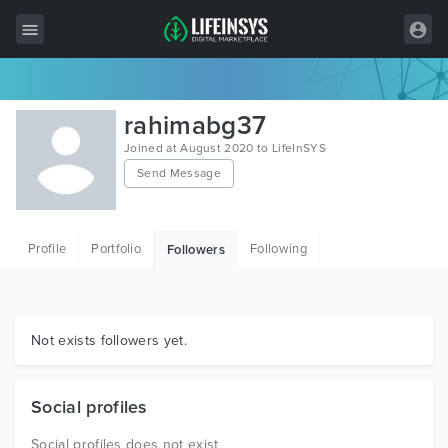
All Items
rahimabg37
Wordpress
Joined at August 2020 to LifeInSYS
Send Message
HTML
Joomla
Profile
Portfolio
Following
Followers
PrestaShop
Shopify
Graphics
Not exists followers yet.
Free Items
Social profiles
Social profiles does not exist