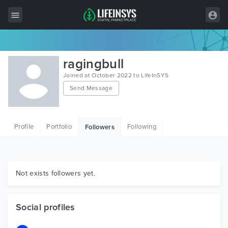
All Items
ragingbull
Wordpress
Joined at October 2022 to LifeInSYS
Send Message
HTML
Joomla
Profile
Portfolio
Following
Followers
PrestaShop
Shopify
Graphics
Not exists followers yet.
Free Items
Social profiles