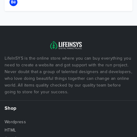
LifeInSYS is the online store where you can buy everything you
need to create a website and got support with the run project.
Never doubt that a group of talented designers and developers,
who love doing beautiful things together can change an online
world. All items quality checked by our quality team before
going to store for your success.
Shop
Wordpress
HTML