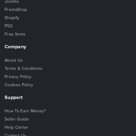
Joomla
PrestaShop
Shopify
PSD
Free Items
Company
About Us
Terms & Conditions
Privacy Policy
Cookies Policy
Support
How To Earn Money?
Seller Guide
Help Center
Contact Us