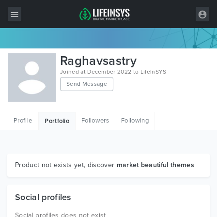
All Items
Raghavsastry
Wordpress
Joined at December 2022 to LifeInSYS
Send Message
HTML
Joomla
Profile
Followers
Following
Portfolio
PrestaShop
Shopify
Graphics
Product not exists yet, discover
market beautiful themes
Free Items
Social profiles
Social profiles does not exist