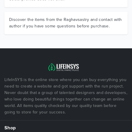
Discover the items from the Raghavsastry and contact with
author if you have some questions before purchase.
LifeInSYS is the online store where you can buy everything you
need to create a website and got support with the run project.
Never doubt that a group of talented designers and developers,
who love doing beautiful things together can change an online
world. All items quality checked by our quality team before
going to store for your success.
Shop