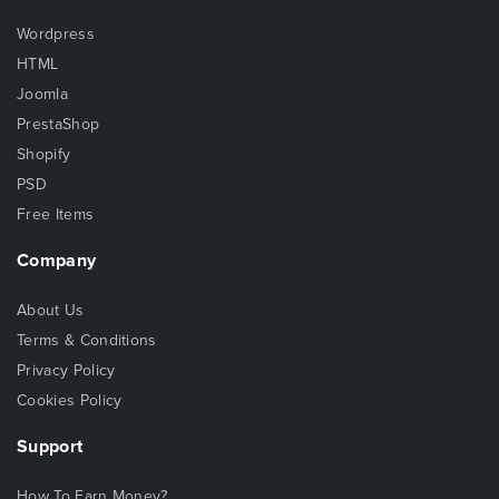
Wordpress
HTML
Joomla
PrestaShop
Shopify
PSD
Free Items
Company
About Us
Terms & Conditions
Privacy Policy
Cookies Policy
Support
How To Earn Money?