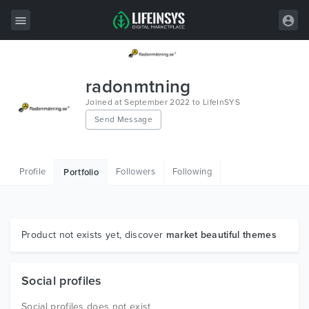
All Items
radonmtning
Wordpress
Joined at September 2022 to LifeInSYS
Send Message
HTML
Joomla
Profile
Followers
Following
Portfolio
PrestaShop
Shopify
Graphics
Product not exists yet, discover
market beautiful themes
Free Items
Social profiles
Social profiles does not exist