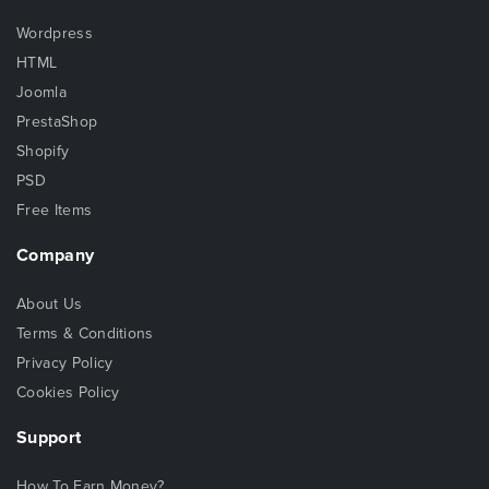
Wordpress
HTML
Joomla
PrestaShop
Shopify
PSD
Free Items
Company
About Us
Terms & Conditions
Privacy Policy
Cookies Policy
Support
How To Earn Money?