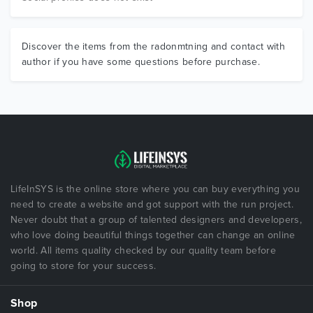
Discover the items from the radonmtning and contact with
author if you have some questions before purchase.
LifeInSYS is the online store where you can buy everything you
need to create a website and got support with the run project.
Never doubt that a group of talented designers and developers,
who love doing beautiful things together can change an online
world. All items quality checked by our quality team before
going to store for your success.
Shop