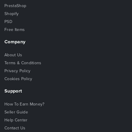
PrestaShop
Shopify
PSD
Free Items
Company
About Us
Terms & Conditions
Privacy Policy
Cookies Policy
Support
How To Earn Money?
Seller Guide
Help Center
Contact Us