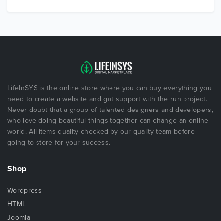
LifeInSYS is the online store where you can buy everything you
need to create a website and got support with the run project.
Never doubt that a group of talented designers and developers,
who love doing beautiful things together can change an online
world. All items quality checked by our quality team before
going to store for your success.
Shop
Wordpress
HTML
Joomla