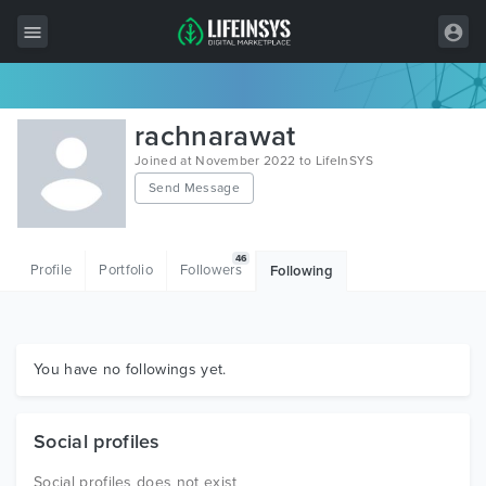
All Items
rachnarawat
Wordpress
Joined at November 2022 to LifeInSYS
Send Message
HTML
Joomla
46
Profile
Portfolio
Followers
Following
PrestaShop
Shopify
Graphics
You have no followings yet.
Free Items
Social profiles
Social profiles does not exist