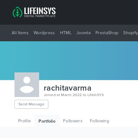
All Items
Wordpress
HTML
Joomla
PrestaShop
Shopif
rachitavarma
Joined at March 2022 to LifeInSYS
Send Message
Profile
Followers
Following
Portfolio