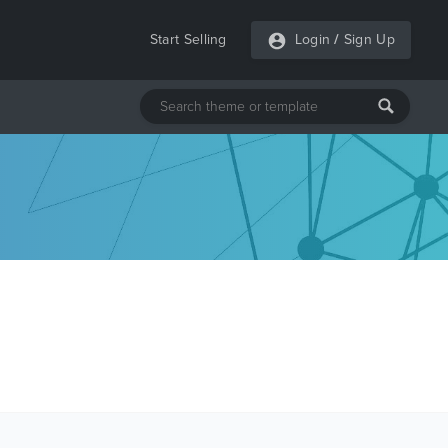
Start Selling
Login
/
Sign Up