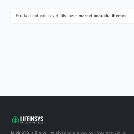
Product not exists yet, discover
market beautiful themes
LifeInSYS is the online store where you can buy everything