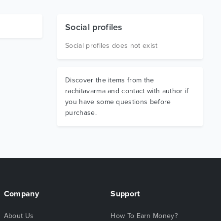
Social profiles
Social profiles does not exist
Discover the items from the
rachitavarma and contact with author if
you have some questions before
purchase.
Company
Support
About Us
How To Earn Money?