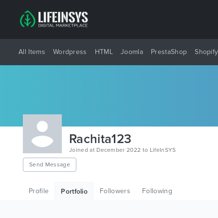
All Items
Wordpress
HTML
Joomla
PrestaShop
Shopif
Rachita123
Joined at December 2022 to LifeInSYS
Send Message
Profile
Followers
Following
Portfolio