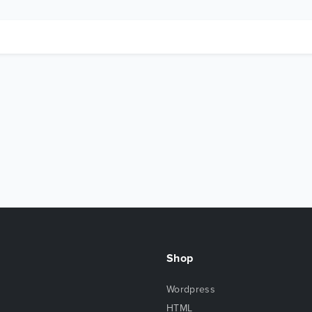
Shop
Wordpress
HTML