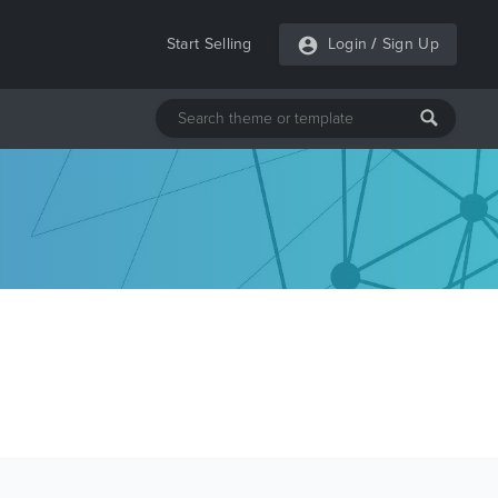
Start Selling
Login
/
Sign Up