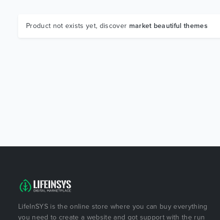
Product not exists yet, discover
market beautiful themes
LifeInSYS is the online store where you can buy everything
you need to create a website and got support with the run