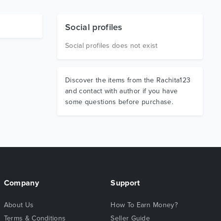
Social profiles
Social profiles does not exist
Discover the items from the Rachita123
and contact with author if you have
some questions before purchase.
Company
Support
About Us
How To Earn Money?
Terms & Conditions
Seller Guide