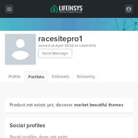
All Items
racesitepro1
Wordpress
Joined at April 2022 to LifeInSYS
Send Message
HTML
Joomla
Profile
Followers
Following
Portfolio
PrestaShop
Shopify
Graphics
Product not exists yet, discover
market beautiful themes
Free Items
Social profiles
Social profiles does not exist