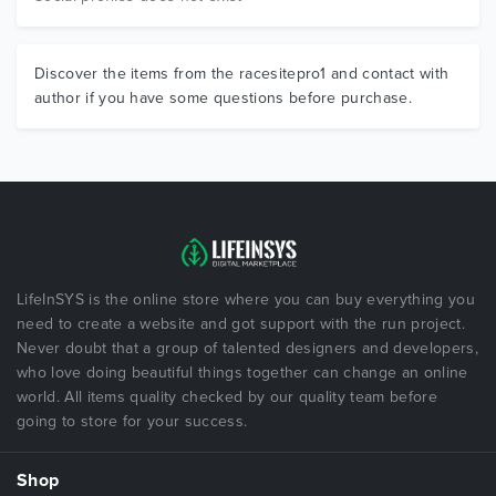
Discover the items from the racesitepro1 and contact with
author if you have some questions before purchase.
LifeInSYS is the online store where you can buy everything you
need to create a website and got support with the run project.
Never doubt that a group of talented designers and developers,
who love doing beautiful things together can change an online
world. All items quality checked by our quality team before
going to store for your success.
Shop