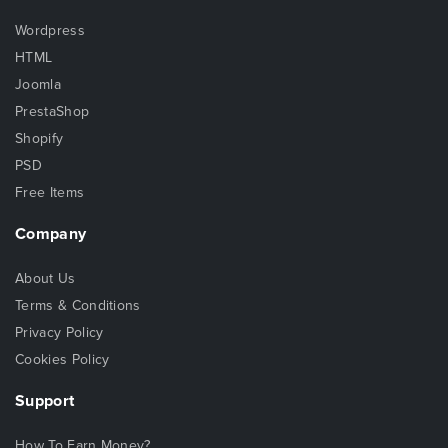
Wordpress
HTML
Joomla
PrestaShop
Shopify
PSD
Free Items
Company
About Us
Terms & Conditions
Privacy Policy
Cookies Policy
Support
How To Earn Money?