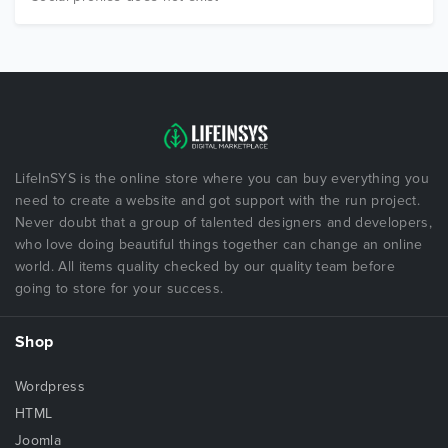
LifeInSYS is the online store where you can buy everything you
need to create a website and got support with the run project.
Never doubt that a group of talented designers and developers,
who love doing beautiful things together can change an online
world. All items quality checked by our quality team before
going to store for your success.
Shop
Wordpress
HTML
Joomla