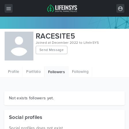
All Items
RACESITE5
Wordpress
Joined at December 2022 to LifeInSYS
Send Message
HTML
Joomla
Profile
Portfolio
Following
Followers
PrestaShop
Shopify
Graphics
Not exists followers yet.
Free Items
Social profiles
Social profiles does not exist