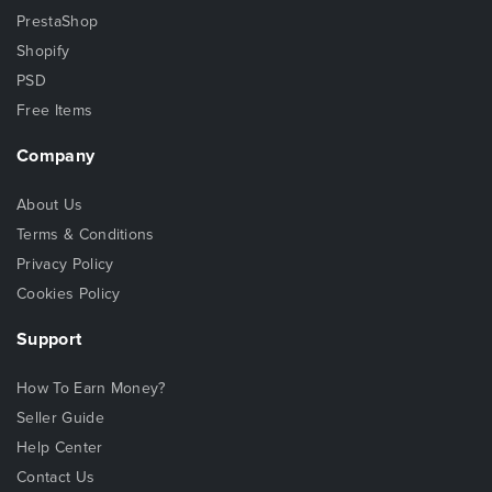
PrestaShop
Shopify
PSD
Free Items
Company
About Us
Terms & Conditions
Privacy Policy
Cookies Policy
Support
How To Earn Money?
Seller Guide
Help Center
Contact Us