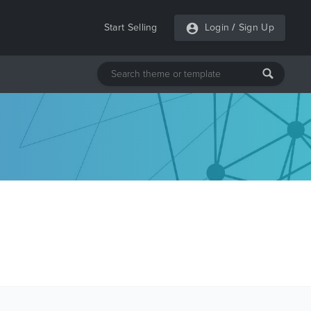
Start Selling
Login
/
Sign Up