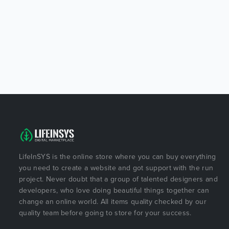
LifeInSYS is the online store where you can buy everything
you need to create a website and got support with the run
project. Never doubt that a group of talented designers and
developers, who love doing beautiful things together can
change an online world. All items quality checked by our
quality team before going to store for your success.