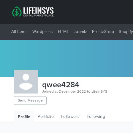
All Items
Wordpress
HTML
Joomla
PrestaShop
Shopif
qwee4284
Joined at December 2022 to LifeInSYS
Send Message
Portfolio
Followers
Following
Profile