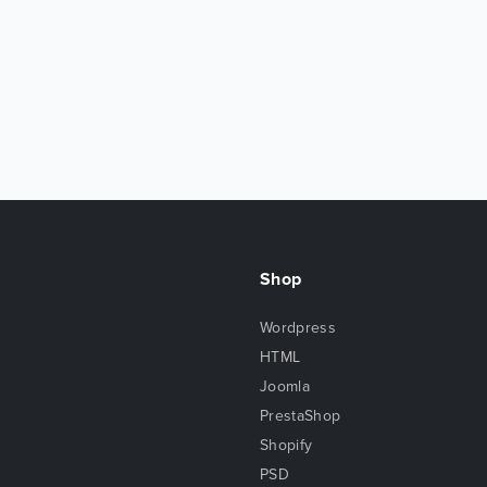
Shop
Wordpress
HTML
Joomla
PrestaShop
Shopify
PSD