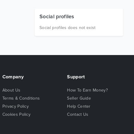
Social profiles
Social profiles does not exist
Company
Support
About Us
How To Earn Money?
Terms & Conditions
Seller Guide
Privacy Policy
Help Center
Cookies Policy
Contact Us