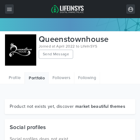
All Items
Queenstownhouse
Wordpress
Joined at April 2022 to LifeInSYS
Send Message
HTML
Joomla
Profile
Followers
Following
Portfolio
PrestaShop
Shopify
Graphics
Product not exists yet, discover
market beautiful themes
Free Items
Social profiles
Social profiles does not exist