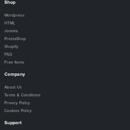
Shop
Wordpress
HTML
Joomla
PrestaShop
Shopify
PSD
Free Items
Company
About Us
Terms & Conditions
Privacy Policy
Cookies Policy
Support