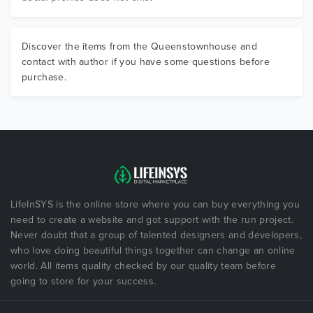
Discover the items from the Queenstownhouse and
contact with author if you have some questions before
purchase.
LifeInSYS is the online store where you can buy everything you
need to create a website and got support with the run project.
Never doubt that a group of talented designers and developers,
who love doing beautiful things together can change an online
world. All items quality checked by our quality team before
going to store for your success.