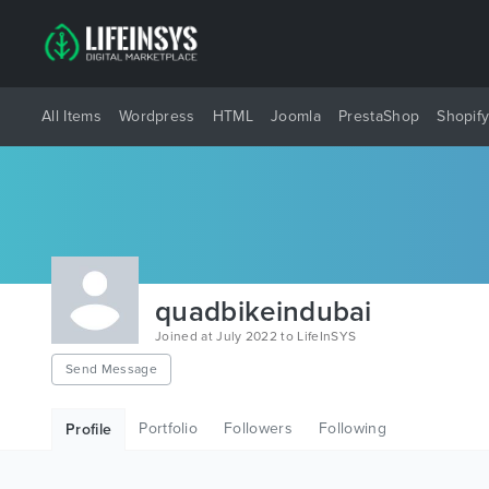
All Items
Wordpress
HTML
Joomla
PrestaShop
Shopif
quadbikeindubai
Joined at July 2022 to LifeInSYS
Send Message
Portfolio
Followers
Following
Profile