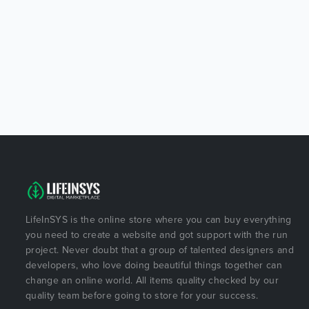
LifeInSYS is the online store where you can buy everything
you need to create a website and got support with the run
project. Never doubt that a group of talented designers and
developers, who love doing beautiful things together can
change an online world. All items quality checked by our
quality team before going to store for your success.