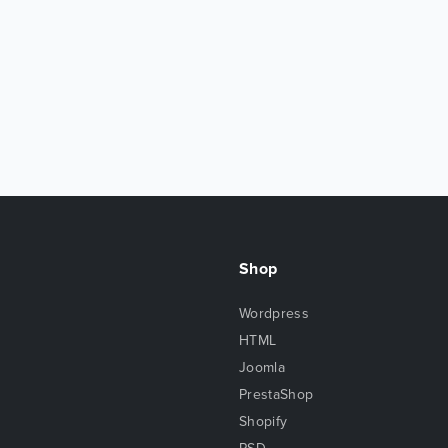
Shop
Wordpress
HTML
Joomla
PrestaShop
Shopify