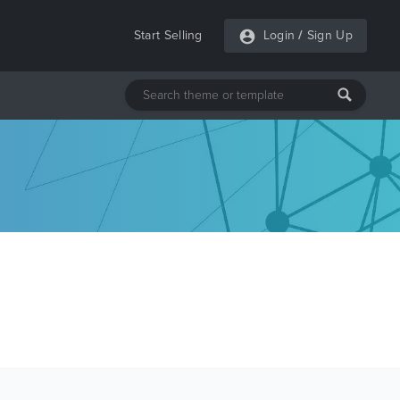
Start Selling
Login
/
Sign Up