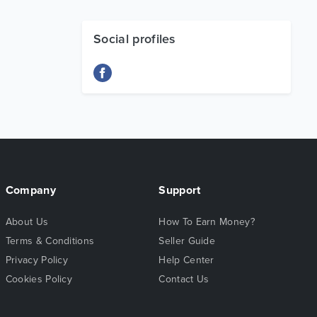
Social profiles
Company
Support
About Us
How To Earn Money?
Terms & Conditions
Seller Guide
Privacy Policy
Help Center
Cookies Policy
Contact Us