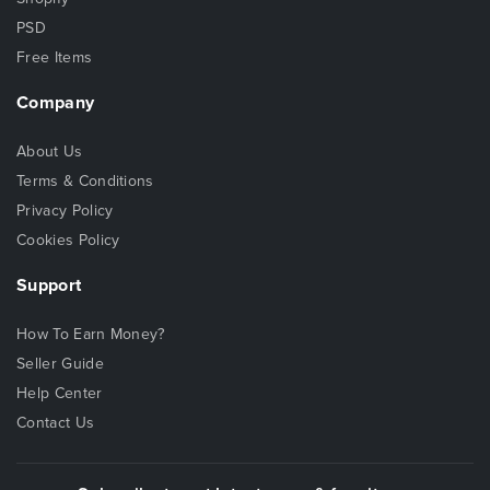
PSD
Free Items
Company
About Us
Terms & Conditions
Privacy Policy
Cookies Policy
Support
How To Earn Money?
Seller Guide
Help Center
Contact Us