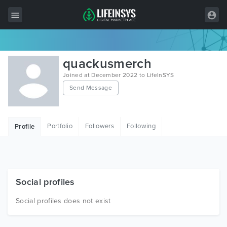
All Items
quackusmerch
Wordpress
Joined at December 2022 to LifeInSYS
Send Message
HTML
Joomla
Portfolio
Followers
Following
Profile
PrestaShop
Shopify
Graphics
Social profiles
Free Items
Social profiles does not exist