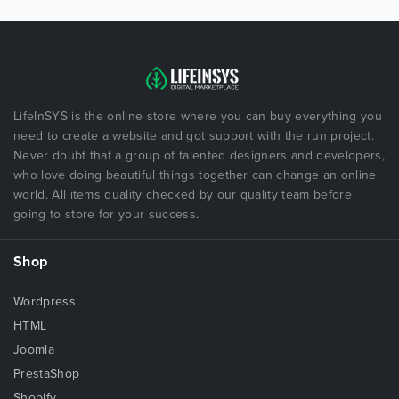
LifeInSYS is the online store where you can buy everything you
need to create a website and got support with the run project.
Never doubt that a group of talented designers and developers,
who love doing beautiful things together can change an online
world. All items quality checked by our quality team before
going to store for your success.
Shop
Wordpress
HTML
Joomla
PrestaShop
Shopify