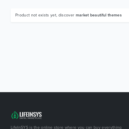
Product not exists yet, discover
market beautiful themes
LifeInSYS is the online store where you can buy everything