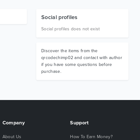
Social profiles
Social profiles does not exist
Discover the items from the
qrcodechimp02 and contact with author
if you have some questions before
purchase.
Company
Support
About Us
How To Earn Money?