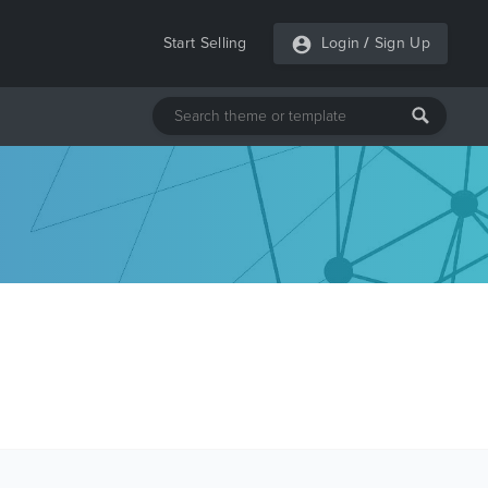
Start Selling
Login
/
Sign Up