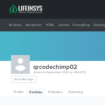
All Items
Wordpress
HTML
Joomla
PrestaShop
Shopif
qrcodechimp02
Joined at September 2022 to LifeInSYS
Send Message
Profile
Followers
Following
Portfolio