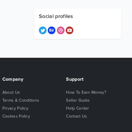
Social profiles
Company
Support
About Us
How To Earn Money?
Terms & Conditions
Seller Guide
Privacy Policy
Help Center
Cookies Policy
Contact Us