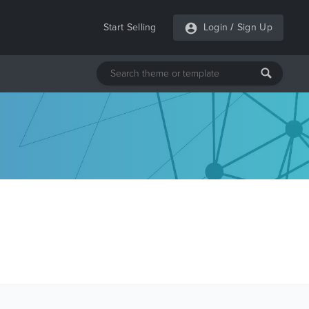
Start Selling
Login
/
Sign Up