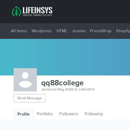
All Items
Wordpress
HTML
Joomla
PrestaShop
Shopif
qq88college
Joined at May 2025 to LifeInSYS
Send Message
Portfolio
Followers
Following
Profile