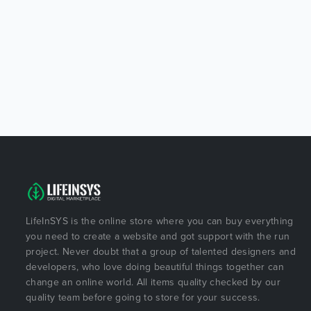
LifeInSYS is the online store where you can buy everything
you need to create a website and got support with the run
project. Never doubt that a group of talented designers and
developers, who love doing beautiful things together can
change an online world. All items quality checked by our
quality team before going to store for your success.