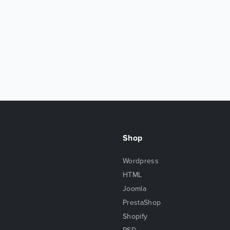
Shop
Wordpress
HTML
Joomla
PrestaShop
Shopify