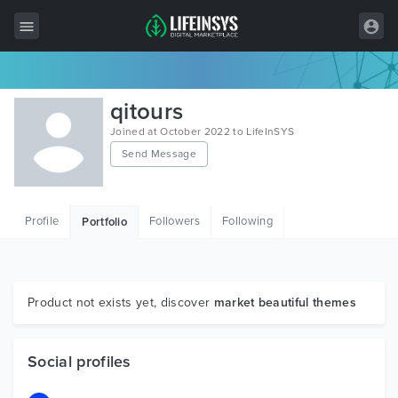
All Items
qitours
Wordpress
Joined at October 2022 to LifeInSYS
Send Message
HTML
Joomla
Profile
Followers
Following
Portfolio
PrestaShop
Shopify
Graphics
Product not exists yet, discover
market beautiful themes
Free Items
Social profiles