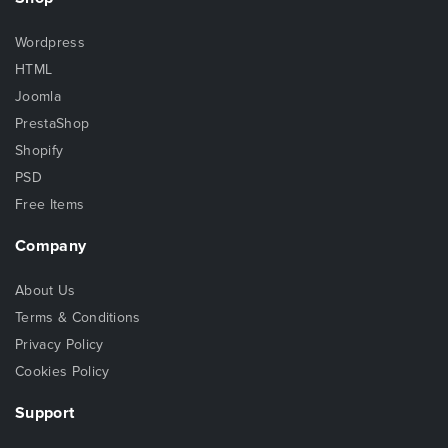
Wordpress
HTML
Joomla
PrestaShop
Shopify
PSD
Free Items
Company
About Us
Terms & Conditions
Privacy Policy
Cookies Policy
Support