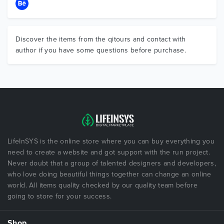
Discover the items from the qitours and contact with
author if you have some questions before purchase.
LifeInSYS is the online store where you can buy everything you
need to create a website and got support with the run project.
Never doubt that a group of talented designers and developers,
who love doing beautiful things together can change an online
world. All items quality checked by our quality team before
going to store for your success.
Shop