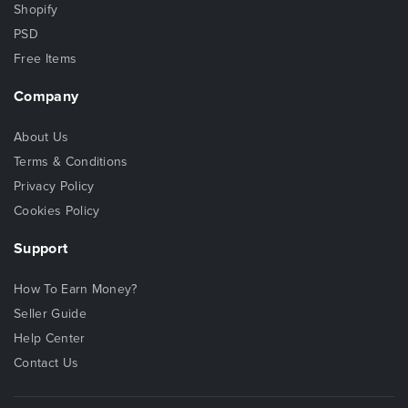
Shopify
PSD
Free Items
Company
About Us
Terms & Conditions
Privacy Policy
Cookies Policy
Support
How To Earn Money?
Seller Guide
Help Center
Contact Us