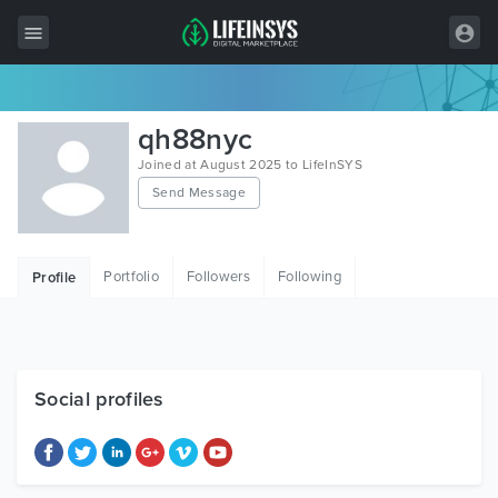
All Items
qh88nyc
Wordpress
Joined at August 2025 to LifeInSYS
Send Message
HTML
Joomla
Portfolio
Followers
Following
Profile
PrestaShop
Shopify
Graphics
Social profiles
Free Items