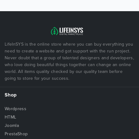
LifeInSYS is the online store where you can buy everything you
need to create a website and got support with the run project.
Never doubt that a group of talented designers and developers,
who love doing beautiful things together can change an online
world. All items quality checked by our quality team before
going to store for your success.
Shop
Wordpress
HTML
Joomla
PrestaShop