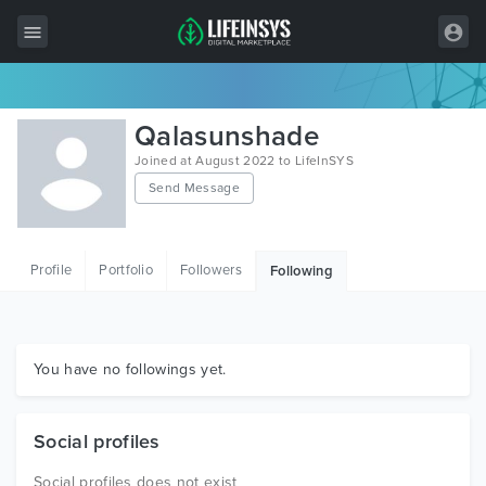
All Items
Qalasunshade
Wordpress
Joined at August 2022 to LifeInSYS
Send Message
HTML
Joomla
Profile
Portfolio
Followers
Following
PrestaShop
Shopify
Graphics
You have no followings yet.
Free Items
Social profiles
Social profiles does not exist