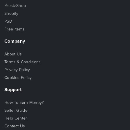
PrestaShop
Shopify
PSD
Free Items
Company
About Us
Terms & Conditions
Privacy Policy
Cookies Policy
Support
How To Earn Money?
Seller Guide
Help Center
Contact Us