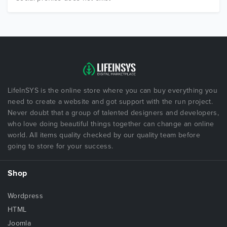
LifeInSYS is the online store where you can buy everything you
need to create a website and got support with the run project.
Never doubt that a group of talented designers and developers,
who love doing beautiful things together can change an online
world. All items quality checked by our quality team before
going to store for your success.
Shop
Wordpress
HTML
Joomla