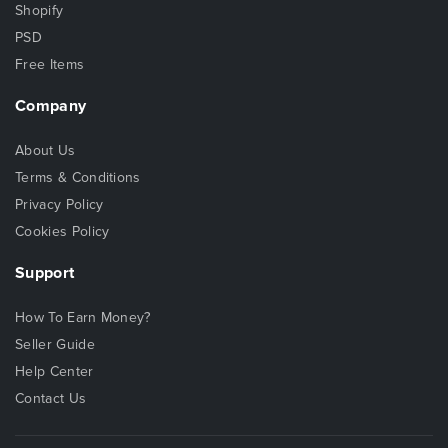
Shopify
PSD
Free Items
Company
About Us
Terms & Conditions
Privacy Policy
Cookies Policy
Support
How To Earn Money?
Seller Guide
Help Center
Contact Us