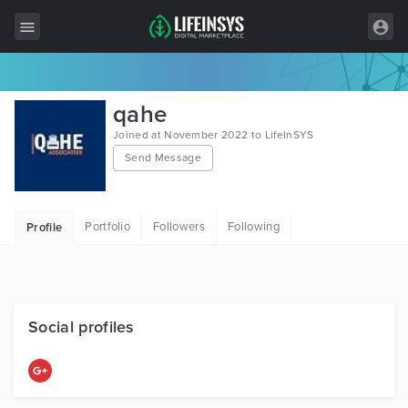
All Items
qahe
Wordpress
Joined at November 2022 to LifeInSYS
Send Message
HTML
Joomla
Portfolio
Followers
Following
Profile
PrestaShop
Shopify
Graphics
Social profiles
Free Items