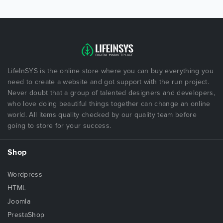
LifeInSYS is the online store where you can buy everything you
need to create a website and got support with the run project.
Never doubt that a group of talented designers and developers,
who love doing beautiful things together can change an online
world. All items quality checked by our quality team before
going to store for your success.
Shop
Wordpress
HTML
Joomla
PrestaShop