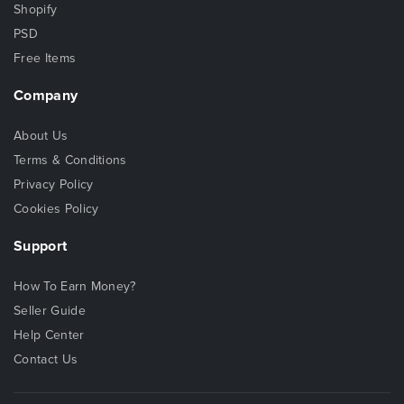
Shopify
PSD
Free Items
Company
About Us
Terms & Conditions
Privacy Policy
Cookies Policy
Support
How To Earn Money?
Seller Guide
Help Center
Contact Us