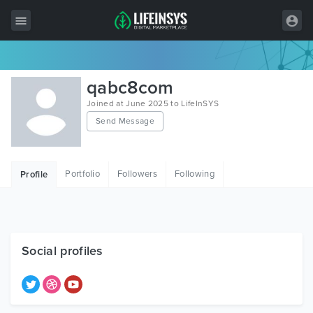
All Items
qabc8com
Wordpress
Joined at June 2025 to LifeInSYS
Send Message
HTML
Joomla
Portfolio
Followers
Following
Profile
PrestaShop
Shopify
Graphics
Social profiles
Free Items