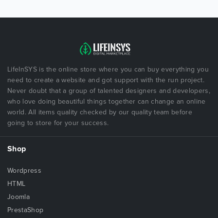
LifeInSYS is the online store where you can buy everything you
need to create a website and got support with the run project.
Never doubt that a group of talented designers and developers,
who love doing beautiful things together can change an online
world. All items quality checked by our quality team before
going to store for your success.
Shop
Wordpress
HTML
Joomla
PrestaShop