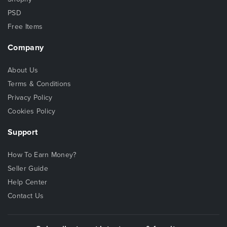
PSD
Free Items
Company
About Us
Terms & Conditions
Privacy Policy
Cookies Policy
Support
How To Earn Money?
Seller Guide
Help Center
Contact Us