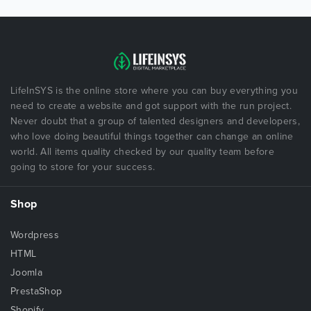
LifeInSYS is the online store where you can buy everything you
need to create a website and got support with the run project.
Never doubt that a group of talented designers and developers,
who love doing beautiful things together can change an online
world. All items quality checked by our quality team before
going to store for your success.
Shop
Wordpress
HTML
Joomla
PrestaShop
Shopify