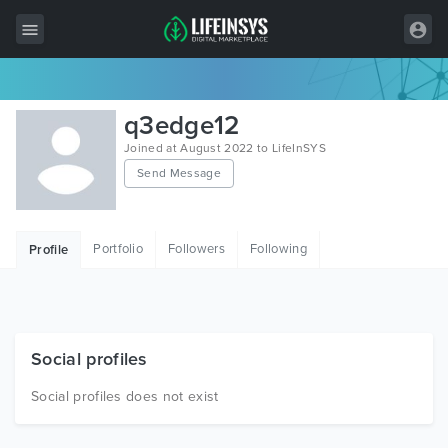
All Items
q3edge12
Wordpress
Joined at August 2022 to LifeInSYS
Send Message
HTML
Joomla
Portfolio
Followers
Following
Profile
PrestaShop
Shopify
Graphics
Social profiles
Free Items
Social profiles does not exist