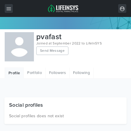
All Items
pvafast
Wordpress
Joined at September 2022 to LifeInSYS
Send Message
HTML
Joomla
Portfolio
Followers
Following
Profile
PrestaShop
Shopify
Graphics
Social profiles
Free Items
Social profiles does not exist