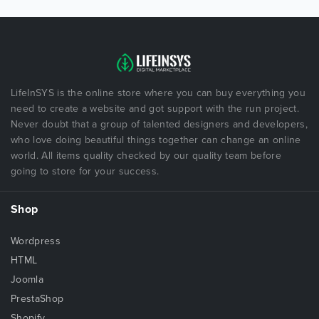
LifeInSYS is the online store where you can buy everything you
need to create a website and got support with the run project.
Never doubt that a group of talented designers and developers,
who love doing beautiful things together can change an online
world. All items quality checked by our quality team before
going to store for your success.
Shop
Wordpress
HTML
Joomla
PrestaShop
Shopify