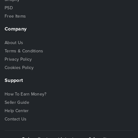
PSD
Free Items
Company
About Us
Terms & Conditions
Privacy Policy
Cookies Policy
Support
How To Earn Money?
Seller Guide
Help Center
Contact Us